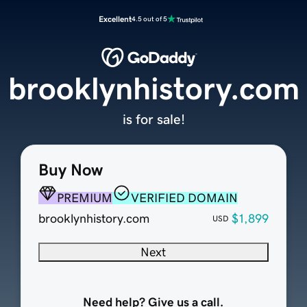
Excellent
4.5 out of 5
brooklynhistory.com
is for sale!
Buy Now
PREMIUM
VERIFIED DOMAIN
brooklynhistory.com
$1,899
USD
Next
Need help? Give us a call.