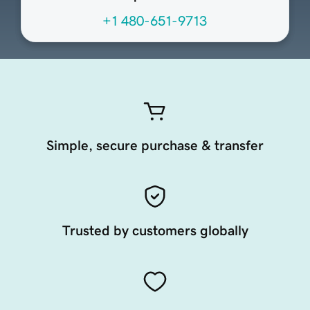
+1 480-651-9713
Simple, secure purchase & transfer
Trusted by customers globally